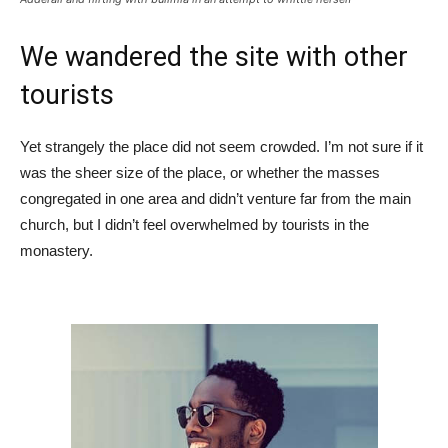
We wandered the site with other
tourists
Yet strangely the place did not seem crowded. I’m not sure if it
was the sheer size of the place, or whether the masses
congregated in one area and didn’t venture far from the main
church, but I didn’t feel overwhelmed by tourists in the
monastery.