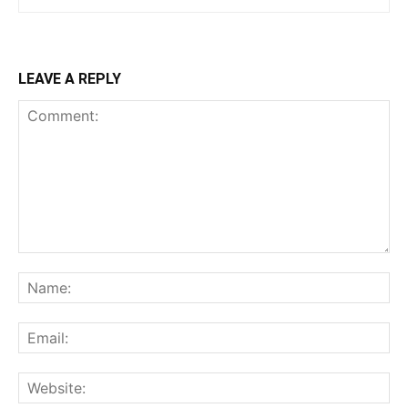
LEAVE A REPLY