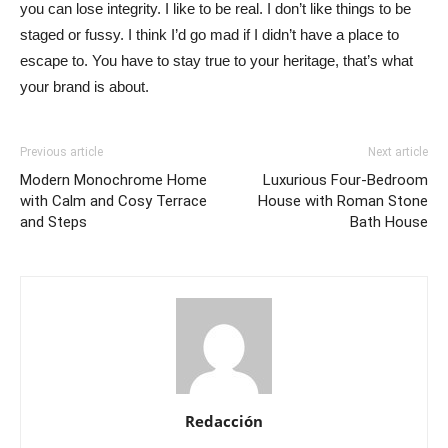
you can lose integrity. I like to be real. I don’t like things to be
staged or fussy. I think I’d go mad if I didn’t have a place to
escape to. You have to stay true to your heritage, that’s what
your brand is about.
Previous article
Next article
Modern Monochrome Home
Luxurious Four-Bedroom
with Calm and Cosy Terrace
House with Roman Stone
and Steps
Bath House
Redacción