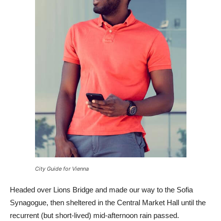
City Guide for Vienna
Headed over Lions Bridge and made our way to the Sofia
Synagogue, then sheltered in the Central Market Hall until the
recurrent (but short-lived) mid-afternoon rain passed.