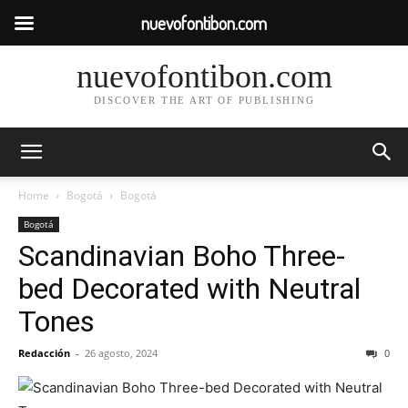
nuevofontibon.com
nuevofontibon.com
DISCOVER THE ART OF PUBLISHING
Home
Bogotá
Bogotá
Bogotá
Scandinavian Boho Three-
bed Decorated with Neutral
Tones
Redacción
-
26 agosto, 2024
0