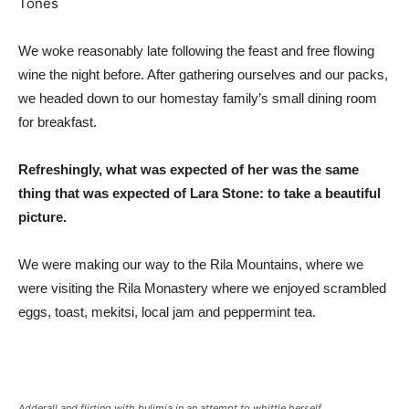
We woke reasonably late following the feast and free flowing
wine the night before. After gathering ourselves and our packs,
we headed down to our homestay family’s small dining room
for breakfast.
Refreshingly, what was expected of her was the same
thing that was expected of Lara Stone: to take a beautiful
picture.
We were making our way to the Rila Mountains, where we
were visiting the Rila Monastery where we enjoyed scrambled
eggs, toast, mekitsi, local jam and peppermint tea.
Adderall and flirting with bulimia in an attempt to whittle herself