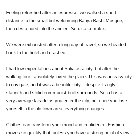
Feeling refreshed after an espresso, we walked a short
distance to the small but welcoming Banya Bashi Mosque,
then descended into the ancient Serdica complex.
We were exhausted after a long day of travel, so we headed
back to the hotel and crashed.
I had low expectations about Sofia as a city, but after the
walking tour I absolutely loved the place. This was an easy city
to navigate, and it was a beautiful city – despite its ugly,
staunch and stolid communist-built surrounds. Sofia has a
very average facade as you enter the city, but once you lose
yourself in the old town area, everything changes.
Clothes can transform your mood and confidence. Fashion
moves so quickly that, unless you have a strong point of view,