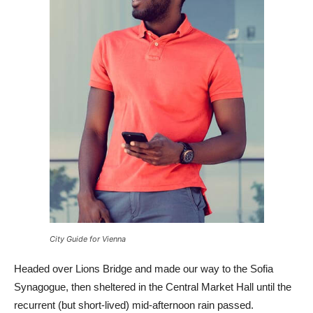
City Guide for Vienna
Headed over Lions Bridge and made our way to the Sofia
Synagogue, then sheltered in the Central Market Hall until the
recurrent (but short-lived) mid-afternoon rain passed.