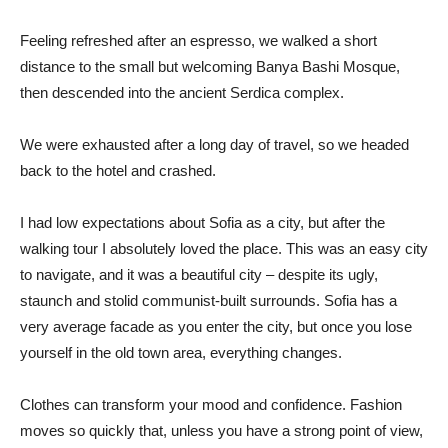
Feeling refreshed after an espresso, we walked a short
distance to the small but welcoming Banya Bashi Mosque,
then descended into the ancient Serdica complex.
We were exhausted after a long day of travel, so we headed
back to the hotel and crashed.
I had low expectations about Sofia as a city, but after the
walking tour I absolutely loved the place. This was an easy city
to navigate, and it was a beautiful city – despite its ugly,
staunch and stolid communist-built surrounds. Sofia has a
very average facade as you enter the city, but once you lose
yourself in the old town area, everything changes.
Clothes can transform your mood and confidence. Fashion
moves so quickly that, unless you have a strong point of view,