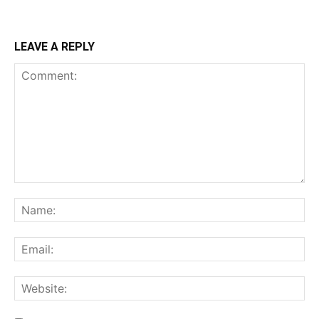
LEAVE A REPLY