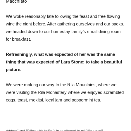
We woke reasonably late following the feast and free flowing
wine the night before. After gathering ourselves and our packs,
we headed down to our homestay family’s small dining room
for breakfast.
Refreshingly, what was expected of her was the same
thing that was expected of Lara Stone: to take a beautiful
picture.
We were making our way to the Rila Mountains, where we
were visiting the Rila Monastery where we enjoyed scrambled
eggs, toast, mekitsi, local jam and peppermint tea.
Adderall and flirting with bulimia in an attempt to whittle herself