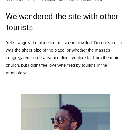
We wandered the site with other
tourists
Yet strangely the place did not seem crowded. I’m not sure if it
was the sheer size of the place, or whether the masses
congregated in one area and didn’t venture far from the main
church, but I didn’t feel overwhelmed by tourists in the
monastery.