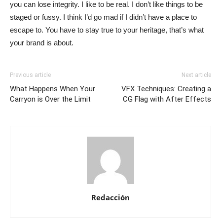
you can lose integrity. I like to be real. I don’t like things to be
staged or fussy. I think I’d go mad if I didn’t have a place to
escape to. You have to stay true to your heritage, that’s what
your brand is about.
Previous article
Next article
What Happens When Your
VFX Techniques: Creating a
Carryon is Over the Limit
CG Flag with After Effects
Redacción