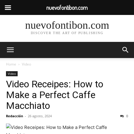
nuevofontibon.com
nuevofontibon.com
DISCOVER THE ART OF PUBLISHING
Home
Video
Video
Video Receipes: How to
Make a Perfect Caffe
Macchiato
Redacción
-
26 agosto, 2024
0